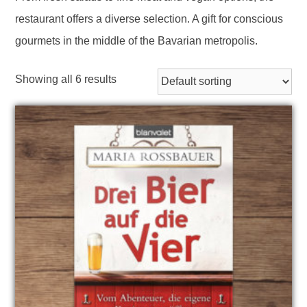
restaurant offers a diverse selection. A gift for conscious
gourmets in the middle of the Bavarian metropolis.
Showing all 6 results