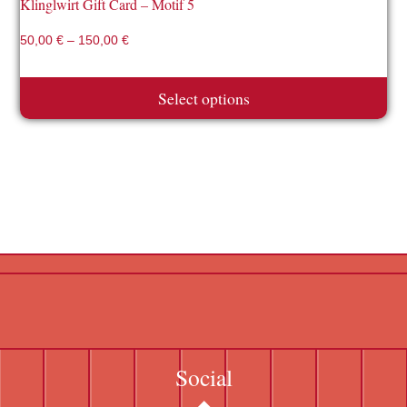
Klinglwirt Gift Card – Motif 5
50,00
€
–
150,00
€
Select options
Social