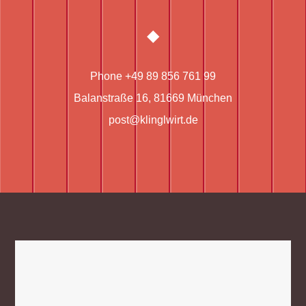
Phone +49 89 856 761 99
Balanstraße 16, 81669 München
post@klinglwirt.de