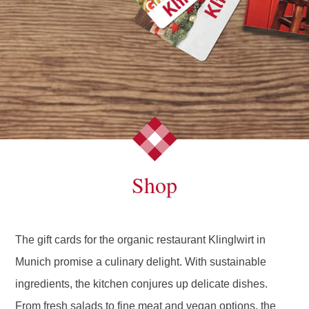
Shop
The gift cards for the organic restaurant Klinglwirt in
Munich promise a culinary delight. With sustainable
ingredients, the kitchen conjures up delicate dishes.
From fresh salads to fine meat and vegan options, the