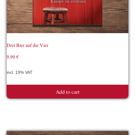
Drei Bier auf die Vier
9,99
€
incl. 19% VAT
Add to cart