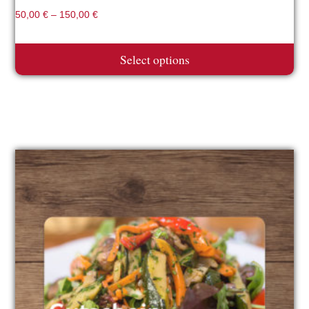
50,00
€
–
150,00
€
Select options
This
product
has
multiple
variants.
The
options