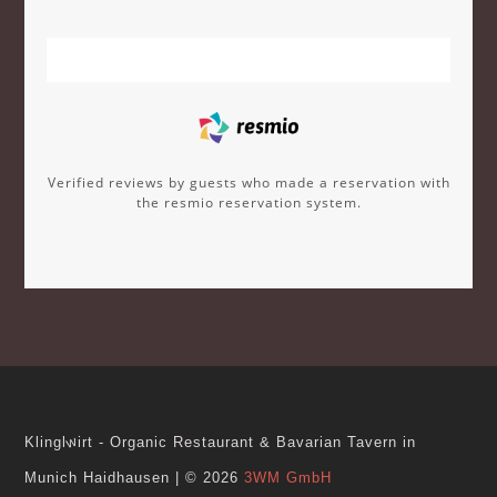
Verified reviews by guests who made a reservation with
the resmio reservation system.
w
Klingl
irt - Organic Restaurant & Bavarian Tavern in
Munich Haidhausen
|
© 2026
3WM GmbH