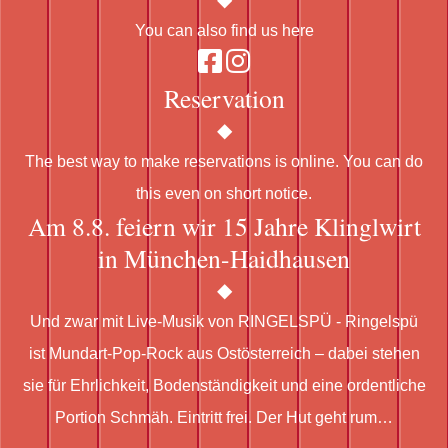
You can also find us here
Reservation
The best way to make reservations is online. You can do
this even on short notice.
Am 8.8. feiern wir 15 Jahre Klinglwirt
in München-Haidhausen
Und zwar mit Live-Musik von RINGELSPÜ - Ringelspü
ist Mundart-Pop-Rock aus Ostösterreich – dabei stehen
sie für Ehrlichkeit, Bodenständigkeit und eine ordentliche
Portion Schmäh. Eintritt frei. Der Hut geht rum…