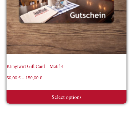
may
be
chosen
on
the
product
page
Klinglwirt Gift Card – Motif 4
50,00
€
–
150,00
€
Select options