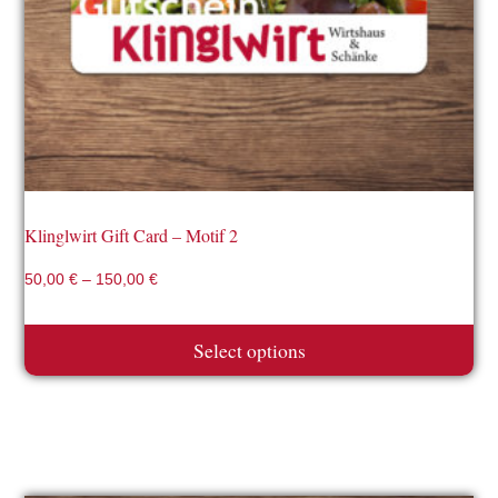
may
be
chosen
on
the
product
page
Klinglwirt Gift Card – Motif 2
50,00
€
–
150,00
€
Select options